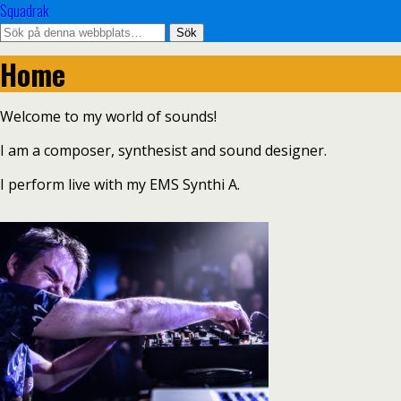
Squadrak
Home
Welcome to my world of sounds!
I am a composer, synthesist and sound designer.
I perform live with my EMS Synthi A.